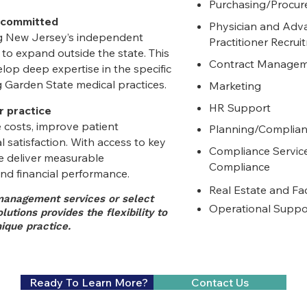
Purchasing/Procu
 committed
Physician and Adv
ng New Jersey’s independent
Practitioner
Recrui
to expand outside the state. This
Contract Manage
op deep expertise in the specific
 Garden State medical practices.
Marketing
HR Support
r practice
 costs, improve patient
Planning/Complia
 satisfaction. With access to key
Compliance Servic
e deliver measurable
Compliance
nd financial performance.
Real Estate and Fa
anagement services or select
Operational Suppo
utions provides the flexibility to
ique practice.
​ Ready To Learn More?
Contact Us