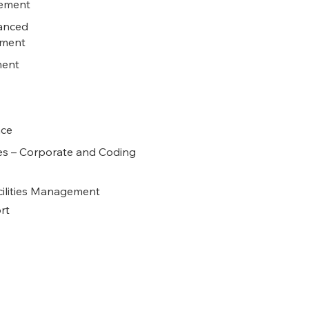
rement
anced
tment
ment
nce
es – Corporate and Coding
cilities Management
rt