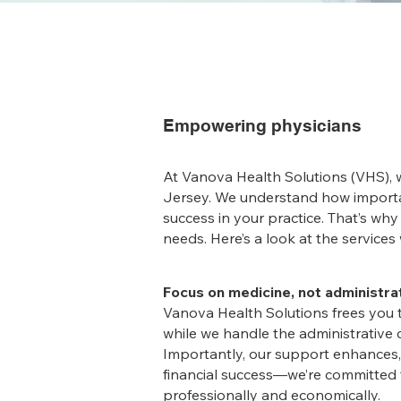
Empowering physicians
At Vanova Health Solutions (VHS),
Jersey. We understand how importan
success in your practice. That’s why
needs. Here’s a look at the service
Focus on medicine, not administra
Vanova Health Solutions frees you 
while we handle the administrative c
Importantly, our support enhances, 
financial success—we’re committed 
professionally and economically.