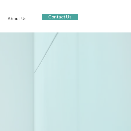
Contact Us
About Us