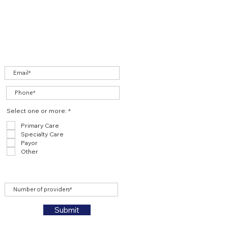
R
Select one or more:
*
e
q
Primary Care
u
Specialty Care
i
r
Payor
e
Other
d
Submit