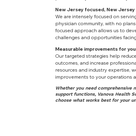
New Jersey focused, New Jersey
We are intensely focused on servi
physician community, with no plans 
focused approach allows us to devel
challenges and opportunities facing
Measurable improvements for you
Our targeted strategies help reduce
outcomes, and increase professional
resources and industry expertise, w
improvements to your operations a
Whether you need comprehensive m
support functions, Vanova Health Sol
choose what works best for your un