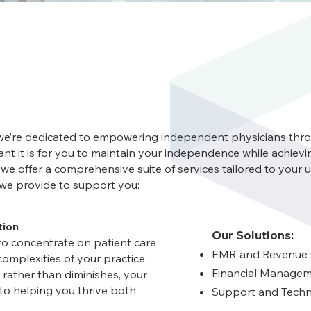
 we’re dedicated to empowering independent physicians th
t it is for you to maintain your independence while achievi
 we offer a comprehensive suite of services tailored to your 
s we provide to support you:
tion
Our Solutions:
to concentrate on patient care
EMR and Revenue
omplexities of your practice.
Financial Managem
rather than diminishes, your
to helping you thrive both
Support and Techn