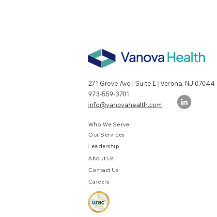
271 Grove Ave | Suite E | Verona, NJ 07044
973-559-3701
info@vanovahealth.com
Who We Serve
Our Services
Leadership
About Us
Contact Us
Careers