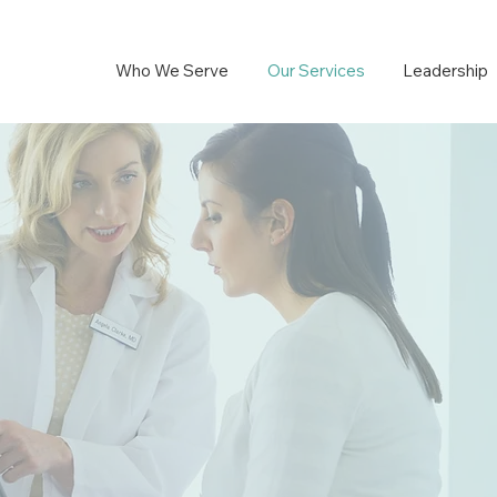
Who We Serve
Our Services
Leadership