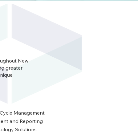
roughout New
ng greater
unique
 Cycle Management
ent and Reporting
ology Solutions