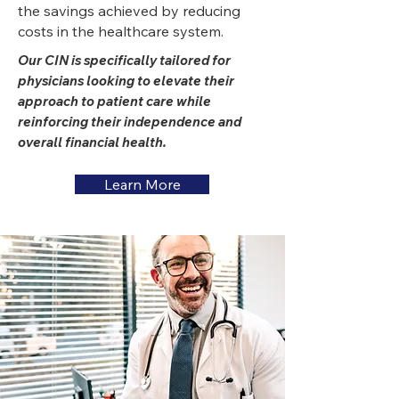
the savings achieved by reducing
costs in the healthcare system.
Our CIN is specifically tailored for
physicians looking to elevate their
approach to patient care while
reinforcing their independence and
overall financial health.
Learn More