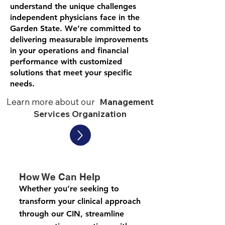
understand the unique challenges
independent physicians face in the
Garden State. We’re committed to
delivering measurable improvements
in your operations and financial
performance with customized
solutions that meet your specific
needs.
Learn more about our
Management
Services Organization
How We Can Help​​
Whether you’re seeking to
transform your clinical approach
through our CIN, streamline