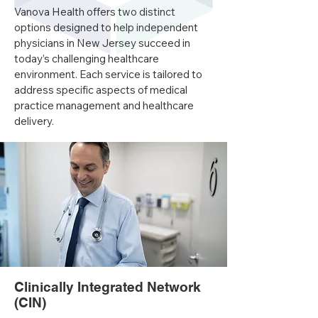
Vanova Health offers two distinct
options designed to help independent
physicians in New Jersey succeed in
today’s challenging healthcare
environment. Each service is tailored to
address specific aspects of medical
practice management and healthcare
delivery.
​Clinically Integrated Network
(CIN)