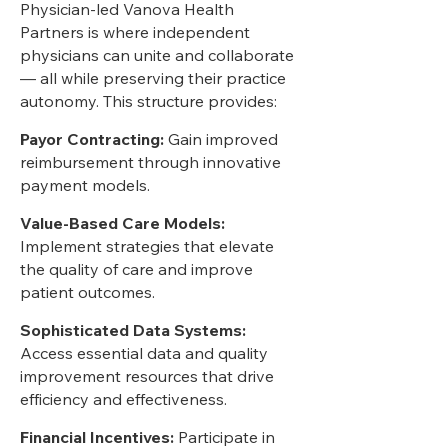
Physician-led Vanova Health
Partners is where independent
physicians can unite and collaborate
— all while preserving their practice
autonomy. This structure provides:
Payor Contracting:
Gain improved
reimbursement through innovative
payment models.
Value-Based Care Models:
Implement strategies that elevate
the quality of care and improve
patient outcomes.
Sophisticated Data Systems:
Access essential data and quality
improvement resources that drive
efficiency and effectiveness.
Financial Incentives:
Participate in