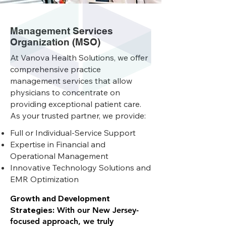
Management Services
Organization (MSO)
At Vanova Health Solutions, we offer
comprehensive practice
management services that allow
physicians to concentrate on
providing exceptional patient care.
As your trusted partner, we provide:
Full or Individual-Service Support
Expertise in Financial and
Operational Management
Innovative Technology Solutions and
EMR Optimization
Growth and Development
Strategies:
With our New Jersey-
focused approach, we truly