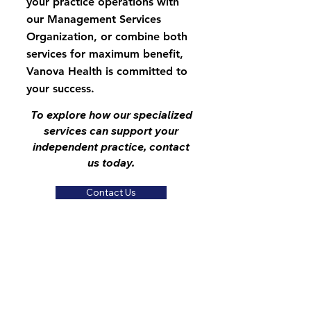
your practice operations with
our Management Services
Organization, or combine both
services for maximum benefit,
Vanova Health is committed to
your success.
To explore how our specialized
services can support your
independent practice, contact
us today.
Contact Us