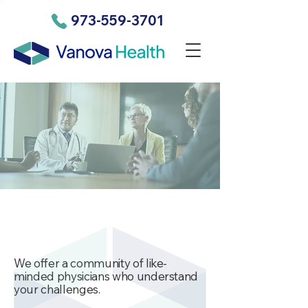
973-559-3701
We offer a community of like-
minded physicians who understand
your challenges.